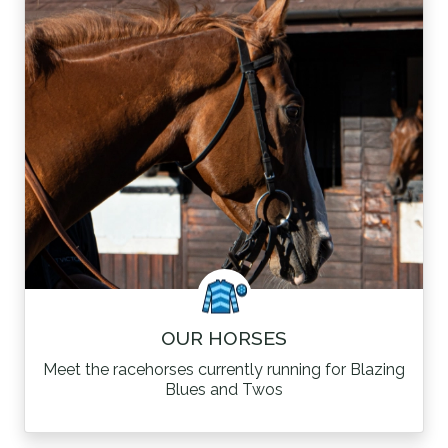
OUR HORSES
Meet the racehorses currently running for Blazing
Blues and Twos