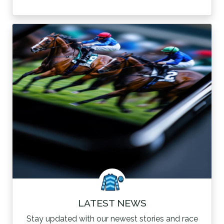
LATEST NEWS
Stay updated with our newest stories and race