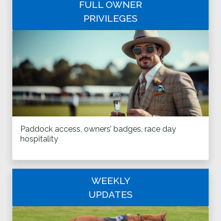
FULL OWNER
PRIVILEGES
Paddock access, owners’ badges, race day
hospitality
WEEKLY
UPDATES