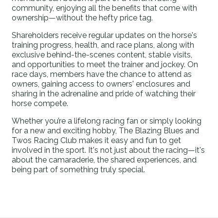
community, enjoying all the benefits that come with
ownership—without the hefty price tag.
Shareholders receive regular updates on the horse's
training progress, health, and race plans, along with
exclusive behind-the-scenes content, stable visits,
and opportunities to meet the trainer and jockey. On
race days, members have the chance to attend as
owners, gaining access to owners' enclosures and
sharing in the adrenaline and pride of watching their
horse compete.
Whether you’re a lifelong racing fan or simply looking
for a new and exciting hobby, The Blazing Blues and
Twos Racing Club makes it easy and fun to get
involved in the sport. It's not just about the racing—it's
about the camaraderie, the shared experiences, and
being part of something truly special.