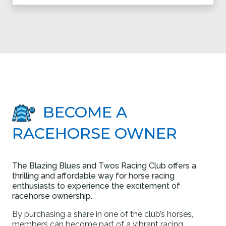
BECOME A
RACEHORSE OWNER
The Blazing Blues and Twos Racing Club offers a
thrilling and affordable way for horse racing
enthusiasts to experience the excitement of
racehorse ownership.
By purchasing a share in one of the club’s horses,
members can become part of a vibrant racing