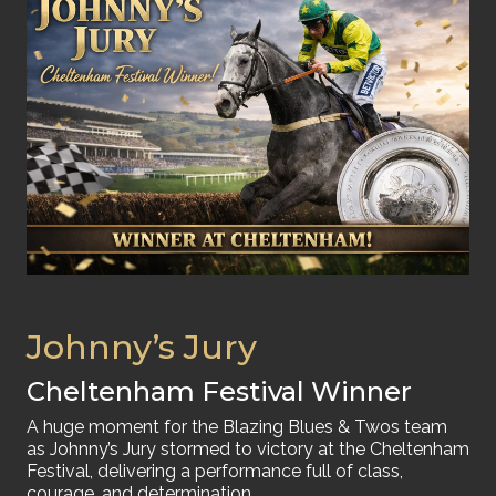
Johnny’s Jury
Cheltenham Festival Winner
A huge moment for the Blazing Blues & Twos team
as Johnny’s Jury stormed to victory at the Cheltenham
Festival, delivering a performance full of class,
courage, and determination.