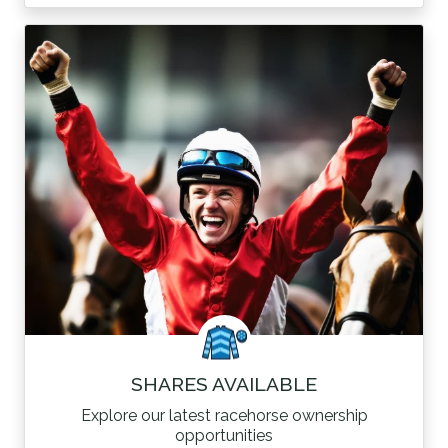
SHARES AVAILABLE
Explore our latest racehorse ownership
opportunities