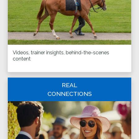
Videos, trainer insights, behind-the-scenes
content
REAL
CONNECTIONS