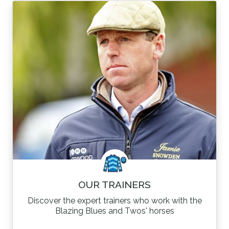
OUR TRAINERS
Discover the expert trainers who work with the
Blazing Blues and Twos' horses