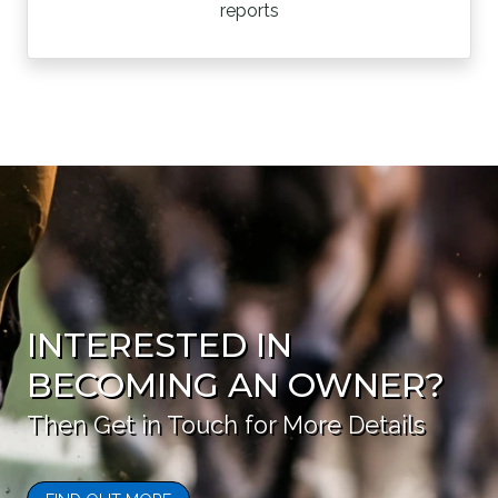
reports
INTERESTED IN
BECOMING AN OWNER?
Then Get in Touch for More Details