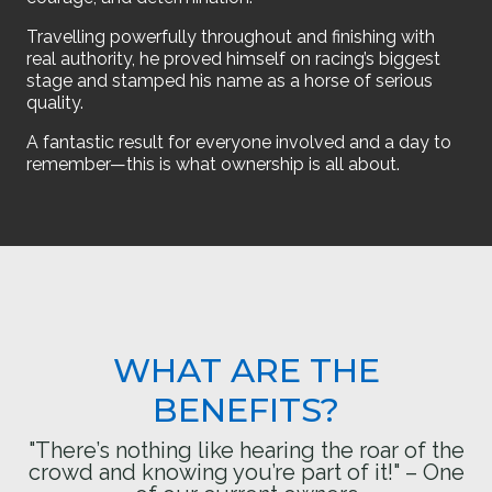
Travelling powerfully throughout and finishing with
real authority, he proved himself on racing’s biggest
stage and stamped his name as a horse of serious
quality.
A fantastic result for everyone involved and a day to
remember—this is what ownership is all about.
WHAT ARE THE
BENEFITS?
"There’s nothing like hearing the roar of the
crowd and knowing you’re part of it!" – One