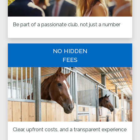
Be part of a passionate club, not just a number
NO HIDDEN
FEES
Clear, upfront costs, and a transparent experience