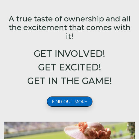
A true taste of ownership and all
the excitement that comes with
it!
GET INVOLVED!
GET EXCITED!
GET IN THE GAME!