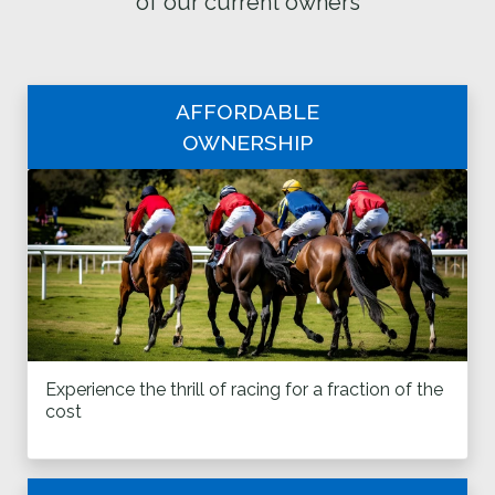
of our current owners
AFFORDABLE
OWNERSHIP
Experience the thrill of racing for a fraction of the
cost