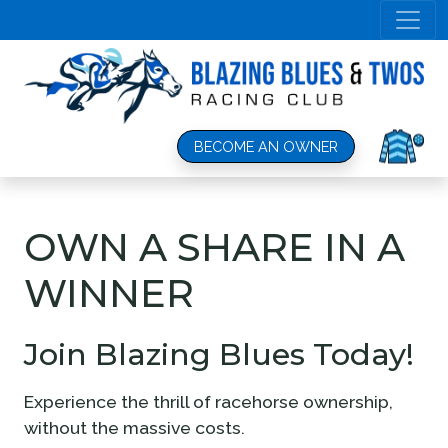
OWN A SHARE IN A
WINNER
Join Blazing Blues Today!
Experience the thrill of racehorse ownership,
without the massive costs.