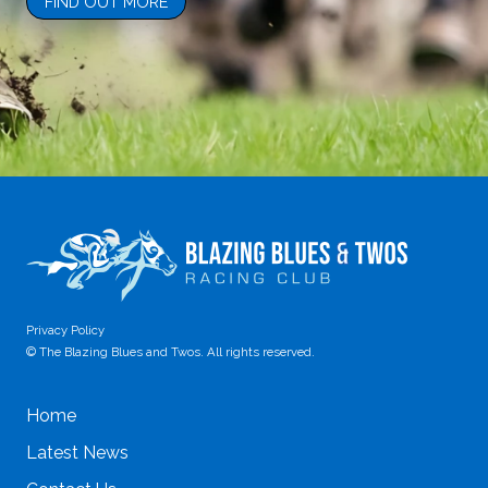
Privacy Policy
© The Blazing Blues and Twos. All rights reserved.
Home
Latest News