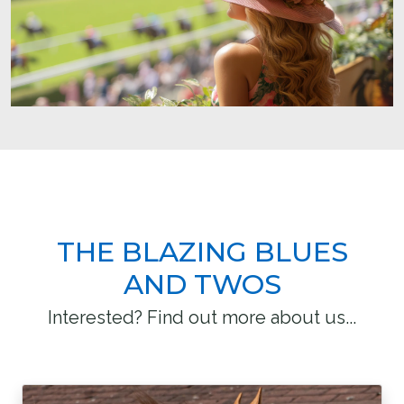
THE BLAZING BLUES
AND TWOS
Interested? Find out more about us...